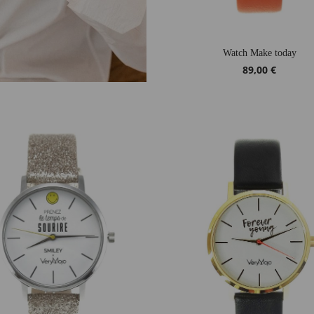
Watch Make today
89,00 €