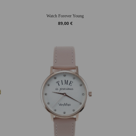
Watch Forever Young
89,00 €