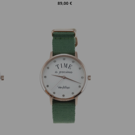
89,00 €