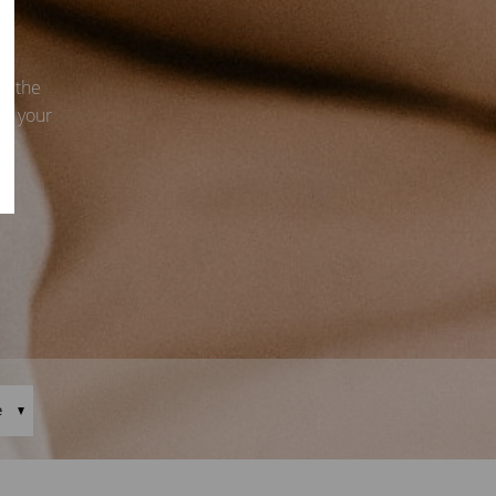
s, the
ce your