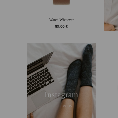
Watch Whatever
89,00 €
Instagram
FOLLOW US