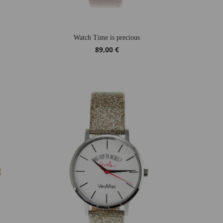
Watch Time is precious
89,00 €