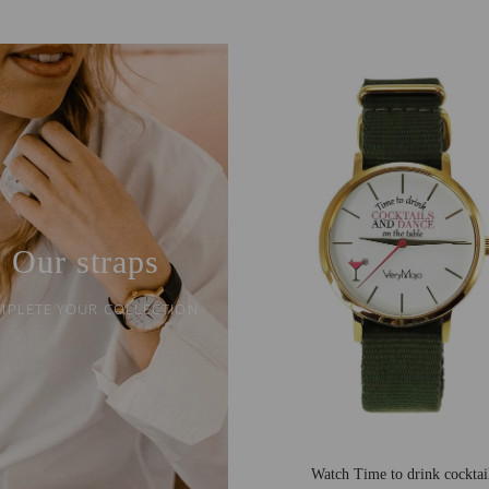
Our straps
MPLETE YOUR COLLECTION
Watch Time to drink cocktai