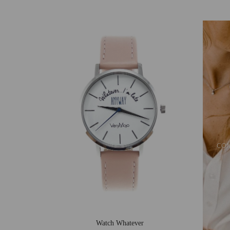
CO
Watch Whatever