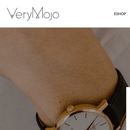
ESHOP