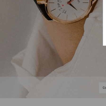
With 
VeryMo