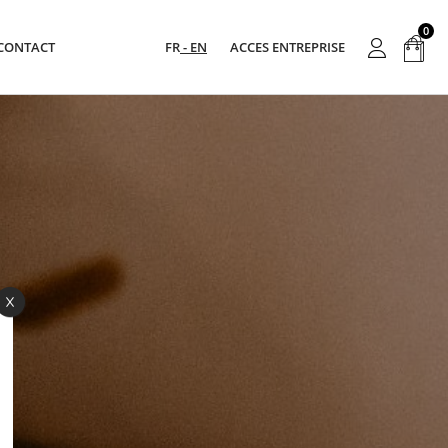
0
CONTACT
FR
EN
ACCES ENTREPRISE