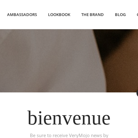
AMBASSADORS
LOOKBOOK
THE BRAND
BLOG
bienvenue
Watches
Be sure to receive VeryMojo news by