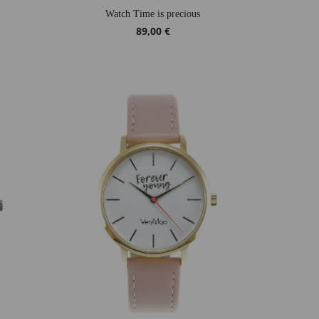
Watch Time is precious
89,00 €