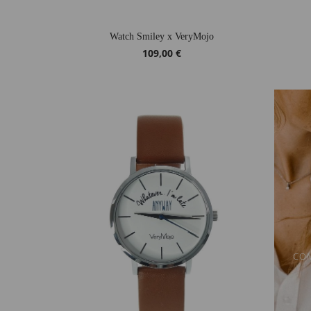
Watch Smiley x VeryMojo
109,00 €
COM