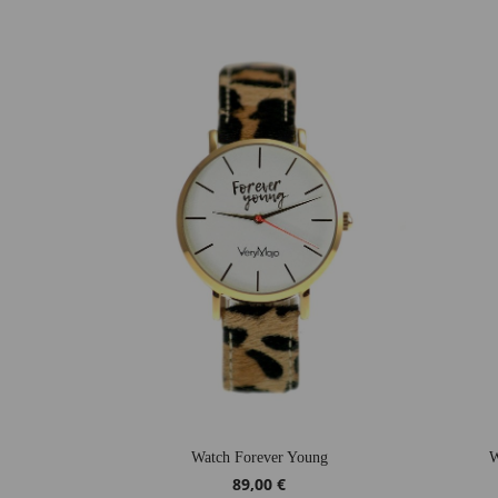
Watch Forever Young
W
89,00 €