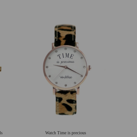
ls
Watch Time is precious