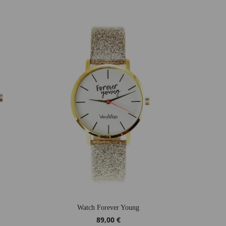
Watch Forever Young
89,00 €