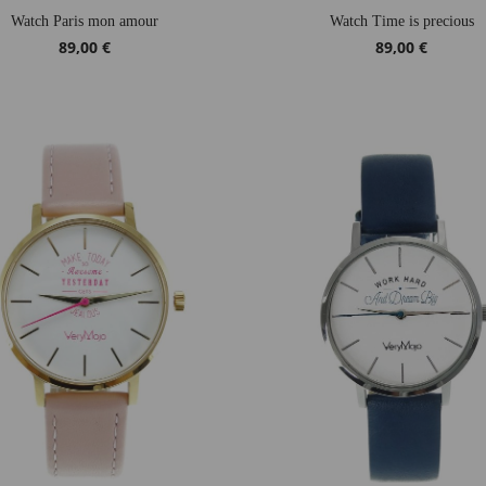
Watch Paris mon amour
Watch Time is precious
89,00 €
89,00 €