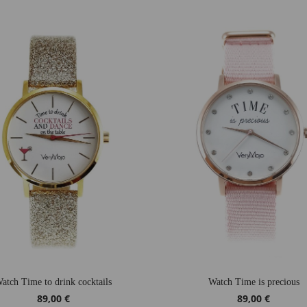
atch Time to drink cocktails
Watch Time is precious
89,00 €
89,00 €