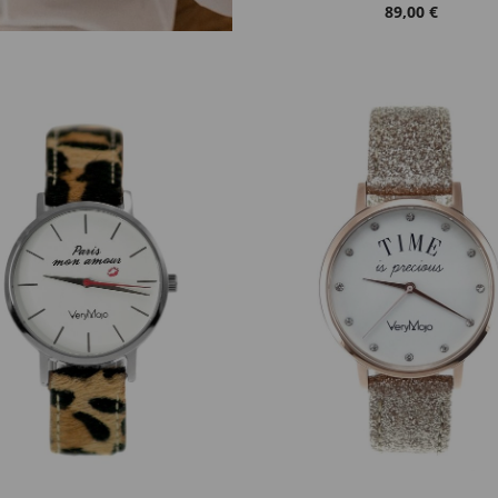
89,00 €