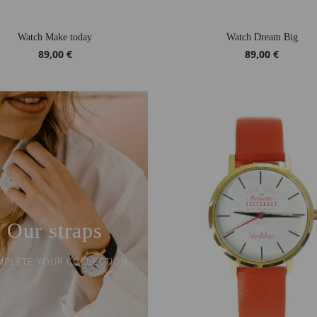
Watch Make today
Watch Dream Big
89,00 €
89,00 €
Our straps
PLETE YOUR COLLECTION