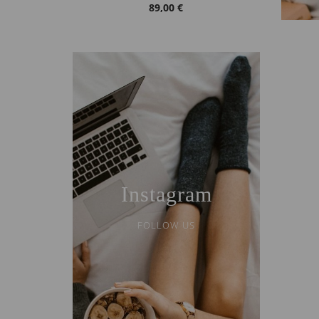
89,00 €
Instagram
FOLLOW US