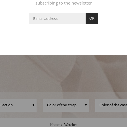
subscribing to the newsletter
OK
its well-rounded dial shape, its leather strap and its lovely detail
jo watch becomes the essential Feel good accessory to enhan
outfit. Which one will you choose?
Home
>
Watches